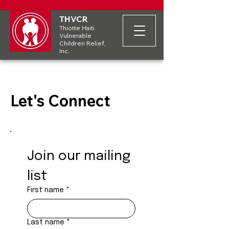
THVCR
Thiotte Haiti
Vulnerable
Children Relief,
Inc.
Let's Connect
Join our mailing 
list
First name
*
Last name
*