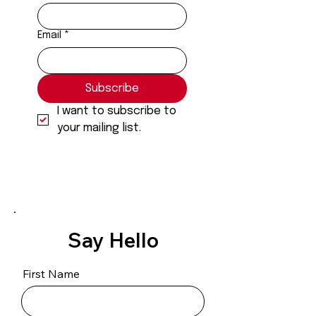
Email
*
Subscribe
I want to subscribe to 
your mailing list.
Say Hello
First Name