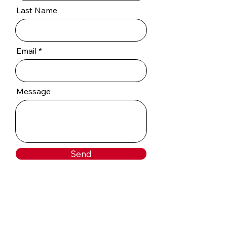
Last Name
Email
Message
Send