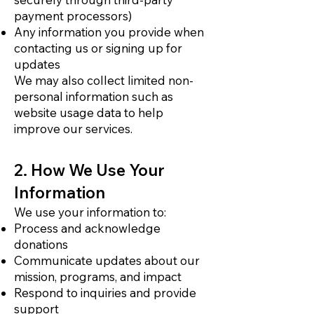
payment processors)
Any information you provide when
contacting us or signing up for
updates
We may also collect limited non-
personal information such as
website usage data to help
improve our services.
2. How We Use Your
Information
We use your information to:
Process and acknowledge
donations
Communicate updates about our
mission, programs, and impact
Respond to inquiries and provide
support