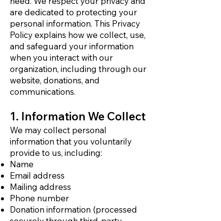
need. We respect your privacy and
are dedicated to protecting your
personal information. This Privacy
Policy explains how we collect, use,
and safeguard your information
when you interact with our
organization, including through our
website, donations, and
communications.
1. Information We Collect
We may collect personal
information that you voluntarily
provide to us, including:
Name
Email address
Mailing address
Phone number
Donation information (processed
securely through third-party