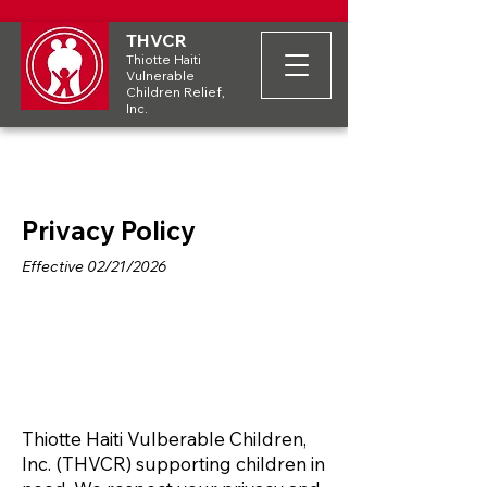
THVCR
Thiotte Haiti
Vulnerable
Children Relief,
Inc.
Privacy Policy
Effective 02/21/2026
Thiotte Haiti Vulberable Children,
Inc. (THVCR) supporting children in