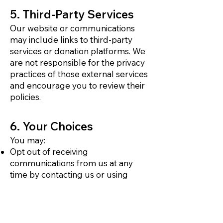
5. Third-Party Services
Our website or communications
may include links to third-party
services or donation platforms. We
are not responsible for the privacy
practices of those external services
and encourage you to review their
policies.
6. Your Choices
You may:
Opt out of receiving
communications from us at any
time by contacting us or using
unsubscribe links in our emails
Request access to or correction of
your personal information
Request that we delete your