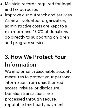
Maintain records required for legal
and tax purposes
Improve our outreach and services
As an all-volunteer organization,
administrative costs are kept to a
minimum, and 100% of donations
go directly to supporting children
and program services.
3. How We Protect Your
Information
We implement reasonable security
measures to protect your personal
information from unauthorized
access, misuse, or disclosure.
Donation transactions are
processed through secure,
reputable third-party payment