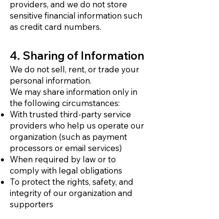
providers, and we do not store
sensitive financial information such
as credit card numbers.
4. Sharing of Information
We do not sell, rent, or trade your
personal information.
We may share information only in
the following circumstances:
With trusted third-party service
providers who help us operate our
organization (such as payment
processors or email services)
When required by law or to
comply with legal obligations
To protect the rights, safety, and
integrity of our organization and
supporters