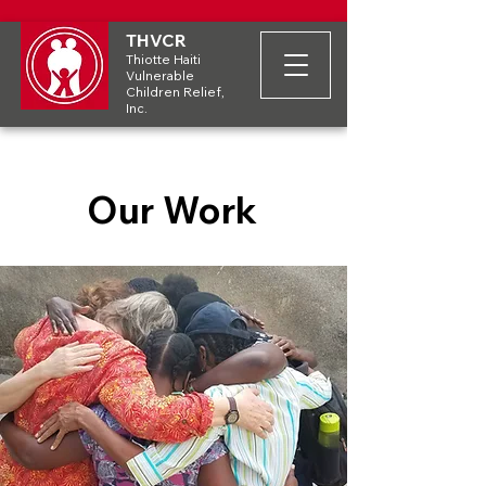
THVCR
Thiotte Haiti
Vulnerable
Children Relief,
Inc.
Our Work