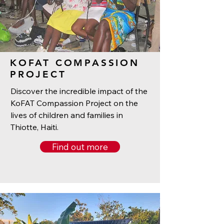
KOFAT COMPASSION
PROJECT
Discover the incredible impact of the
KoFAT Compassion Project on the
lives of children and families in
Thiotte, Haiti.
Find out more