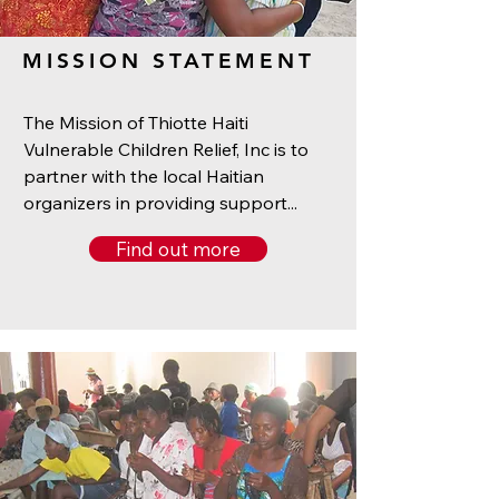
MISSION STATEMENT
The Mission of Thiotte Haiti
Vulnerable Children Relief, Inc is to
partner with the local Haitian
organizers in providing support...
Find out more