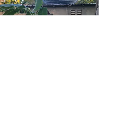
THE BUILDING +
LAND
In 2009, under the hosting of Father
Louiders, 160 Haitian women met
with a team of five American
women...
Find out more