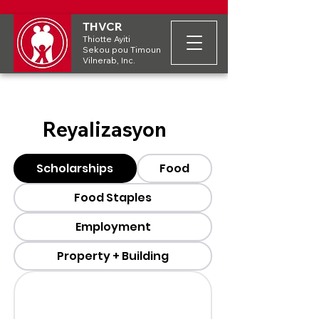
THVCR
Thiotte Ayiti
Sekou pou Timoun
Vilnerab, Inc.
Reyalizasyon
Scholarships
Food
Food Staples
Employment
Property + Building